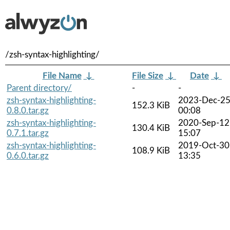
/zsh-syntax-highlighting/
File Name
↓
File Size
↓
Date
↓
Parent directory/
-
-
zsh-syntax-highlighting-
2023-Dec-2
152.3 KiB
0.8.0.tar.gz
00:08
zsh-syntax-highlighting-
2020-Sep-12
130.4 KiB
0.7.1.tar.gz
15:07
zsh-syntax-highlighting-
2019-Oct-30
108.9 KiB
0.6.0.tar.gz
13:35