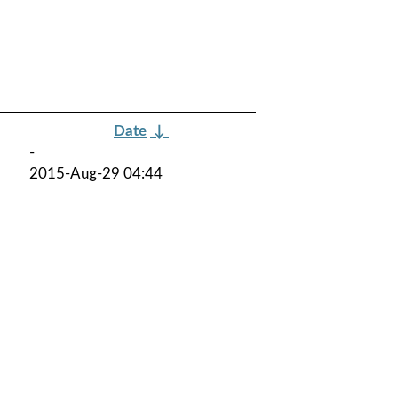
Date
↓
-
2015-Aug-29 04:44