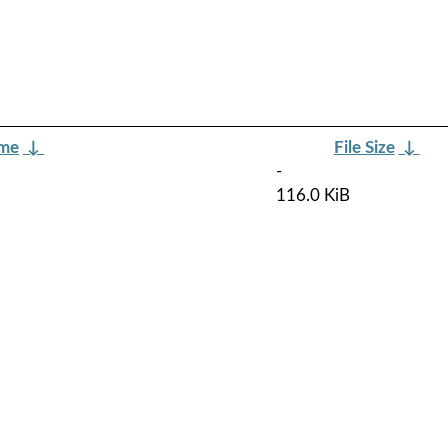
ame
↓
File Size
↓
-
116.0 KiB