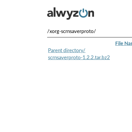
/xorg-scrnsaverproto/
File N
Parent directory/
scrnsaverproto-1.2.2.tar.bz2