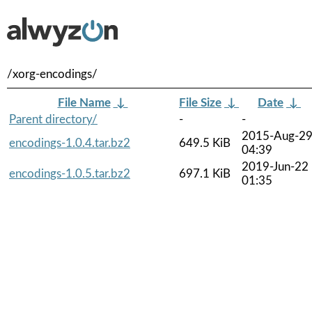
/xorg-encodings/
File Name
↓
File Size
↓
Date
↓
Parent directory/
-
-
2015-Aug-2
encodings-1.0.4.tar.bz2
649.5 KiB
04:39
2019-Jun-22
encodings-1.0.5.tar.bz2
697.1 KiB
01:35