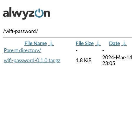
/wifi-password/
File Name
↓
File Size
↓
Date
↓
Parent directory/
-
-
2024-Mar-1
wifi-password-0.1.0.tar.gz
1.8 KiB
23:05