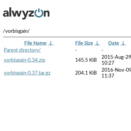
/vorbisgain/
File Name
↓
File Size
↓
Date
↓
Parent directory/
-
-
2015-Aug-2
vorbisgain-0.34.zip
145.5 KiB
10:27
2016-Nov-0
vorbisgain-0.37.tar.gz
204.1 KiB
11:37