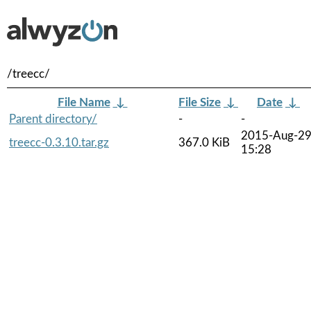
/treecc/
File Name
↓
File Size
↓
Date
↓
Parent directory/
-
-
2015-Aug-2
treecc-0.3.10.tar.gz
367.0 KiB
15:28