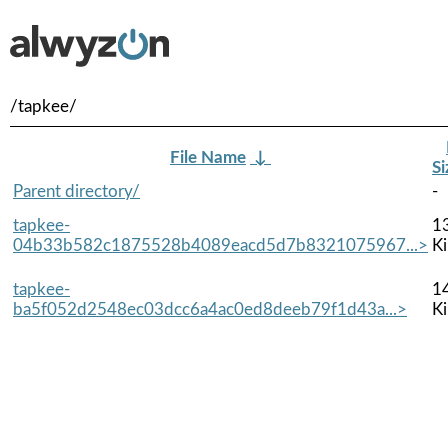
/tapkee/
File Name
↓
Si
Parent directory/
-
tapkee-
1
04b33b582c1875528b4089eacd5d7b8321075967...>
K
tapkee-
1
ba5f052d2548ec03dcc6a4ac0ed8deeb79f1d43a...>
K