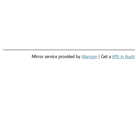
Mirror service provided by
Alwyzon
| Get a
VPS in Austr