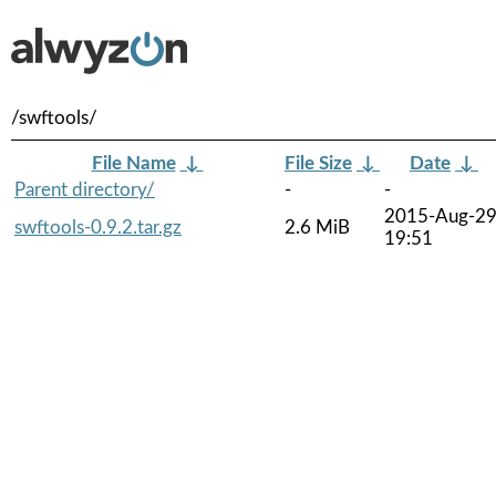
/swftools/
File Name
↓
File Size
↓
Date
↓
Parent directory/
-
-
2015-Aug-2
swftools-0.9.2.tar.gz
2.6 MiB
19:51