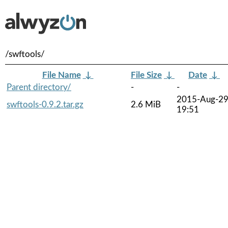
/swftools/
File Name
↓
File Size
↓
Date
↓
Parent directory/
-
-
2015-Aug-2
swftools-0.9.2.tar.gz
2.6 MiB
19:51