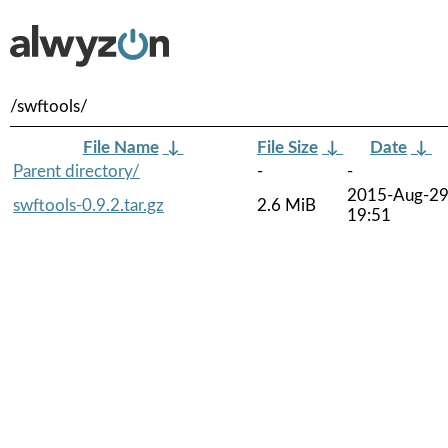
/swftools/
File Name
↓
File Size
↓
Date
↓
Parent directory/
-
-
2015-Aug-2
swftools-0.9.2.tar.gz
2.6 MiB
19:51