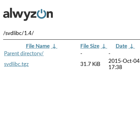
/svdlibc/1.4/
File Name
↓
File Size
↓
Date
↓
Parent directory/
-
-
2015-Oct-04
svdlibc.tgz
31.7 KiB
17:38