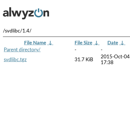
/svdlibc/1.4/
File Name
↓
File Size
↓
Date
↓
Parent directory/
-
-
2015-Oct-04
svdlibc.tgz
31.7 KiB
17:38