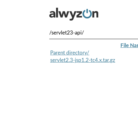
/servlet23-api/
File N
Parent directory/
servlet2.3-jsp1.2-tc4.x.tar.gz