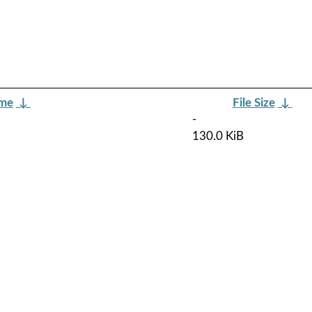
ame
↓
File Size
↓
-
130.0 KiB