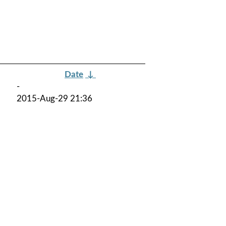
Date
↓
-
2015-Aug-29 21:36