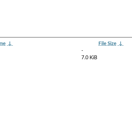
ame
↓
File Size
↓
-
7.0 KiB