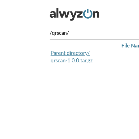
/qrscan/
File N
Parent directory/
qrscan-1.0.0.tar.gz