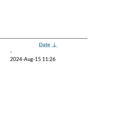
Date
↓
-
2024-Aug-15 11:26