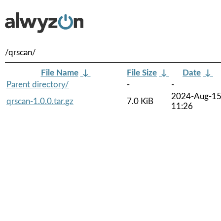
/qrscan/
File Name
↓
File Size
↓
Date
↓
Parent directory/
-
-
2024-Aug-1
qrscan-1.0.0.tar.gz
7.0 KiB
11:26