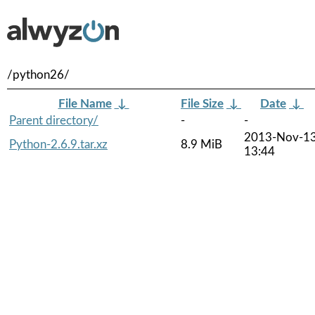
/python26/
File Name
↓
File Size
↓
Date
↓
Parent directory/
-
-
2013-Nov-1
Python-2.6.9.tar.xz
8.9 MiB
13:44