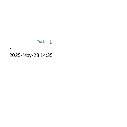
Date
↓
-
2025-May-23 14:35