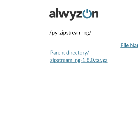
/py-zipstream-ng/
File N
Parent directory/
zipstream_ng-1.8.0.tar.gz