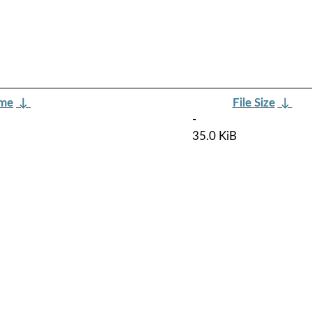
ame
↓
File Size
↓
-
35.0 KiB