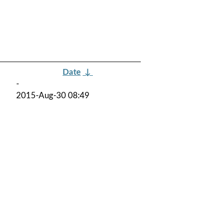
Date
↓
-
2015-Aug-30 08:49