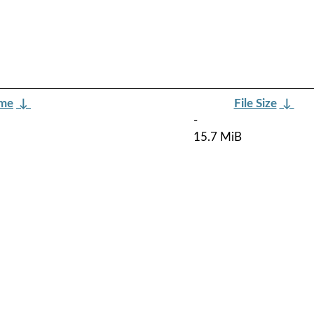
ame
↓
File Size
↓
-
15.7 MiB