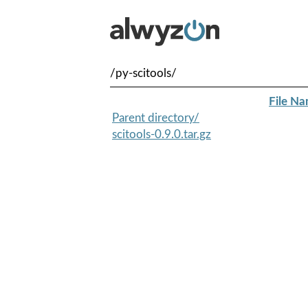
/py-scitools/
File N
Parent directory/
scitools-0.9.0.tar.gz