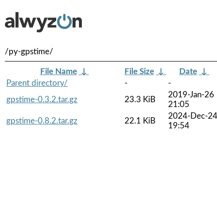
/py-gpstime/
File Name
↓
File Size
↓
Date
↓
Parent directory/
-
-
2019-Jan-26
gpstime-0.3.2.tar.gz
23.3 KiB
21:05
2024-Dec-2
gpstime-0.8.2.tar.gz
22.1 KiB
19:54