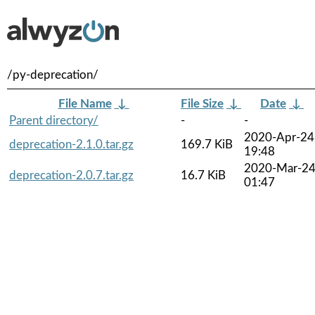
/py-deprecation/
File Name
↓
File Size
↓
Date
↓
Parent directory/
-
-
2020-Apr-24
deprecation-2.1.0.tar.gz
169.7 KiB
19:48
2020-Mar-2
deprecation-2.0.7.tar.gz
16.7 KiB
01:47