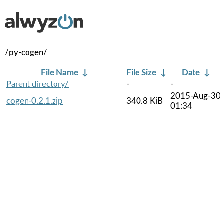
/py-cogen/
File Name
↓
File Size
↓
Date
↓
Parent directory/
-
-
2015-Aug-3
cogen-0.2.1.zip
340.8 KiB
01:34