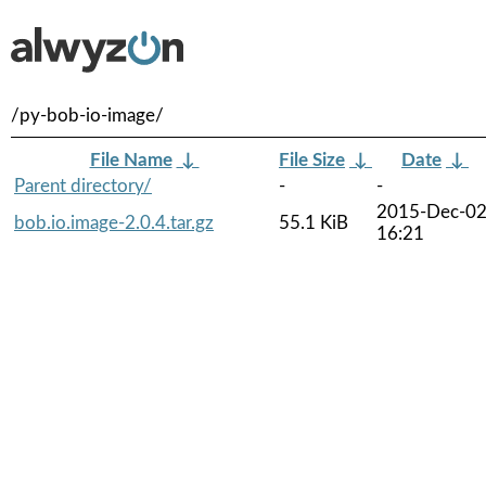
/py-bob-io-image/
File Name
↓
File Size
↓
Date
↓
Parent directory/
-
-
2015-Dec-0
bob.io.image-2.0.4.tar.gz
55.1 KiB
16:21