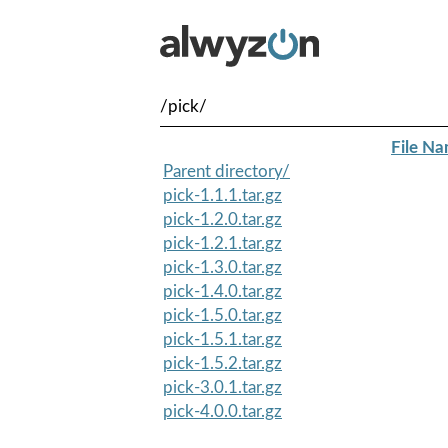
/pick/
File N
Parent directory/
pick-1.1.1.tar.gz
pick-1.2.0.tar.gz
pick-1.2.1.tar.gz
pick-1.3.0.tar.gz
pick-1.4.0.tar.gz
pick-1.5.0.tar.gz
pick-1.5.1.tar.gz
pick-1.5.2.tar.gz
pick-3.0.1.tar.gz
pick-4.0.0.tar.gz