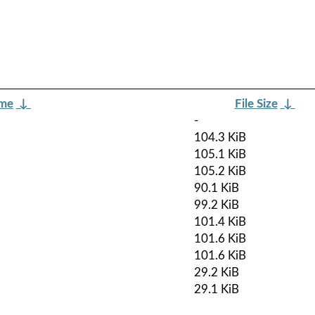
ame
↓
File Size
↓
-
104.3 KiB
105.1 KiB
105.2 KiB
90.1 KiB
99.2 KiB
101.4 KiB
101.6 KiB
101.6 KiB
29.2 KiB
29.1 KiB