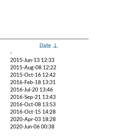
Date
↓
-
2015-Jun-13 12:33
2015-Aug-08 12:22
2015-Oct-16 12:42
2016-Feb-18 13:31
2016-Jul-20 13:46
2016-Sep-21 13:43
2016-Oct-08 13:53
2016-Oct-15 14:28
2020-Apr-03 18:28
2020-Jun-06 00:38