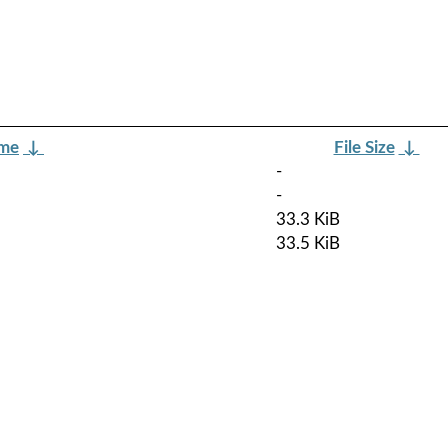
ame
↓
File Size
↓
-
-
33.3 KiB
33.5 KiB