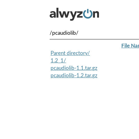
/pcaudiolib/
File N
Parent directory/
1.2_1/
pcaudiolib-1.1.tar.gz
pcaudiolib-1.2.tar.gz