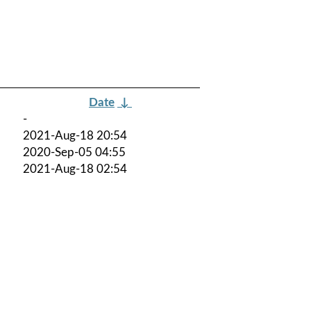
Date
↓
-
2021-Aug-18 20:54
2020-Sep-05 04:55
2021-Aug-18 02:54