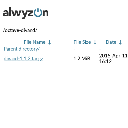
/octave-divand/
File Name
↓
File Size
↓
Date
↓
Parent directory/
-
-
2015-Apr-11
divand-1.1.2.tar.gz
1.2 MiB
16:12