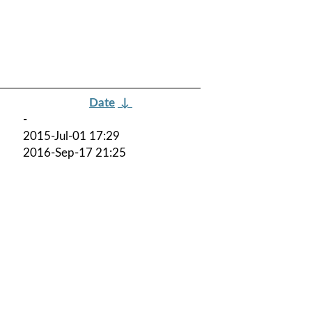
Date
↓
-
2015-Jul-01 17:29
2016-Sep-17 21:25