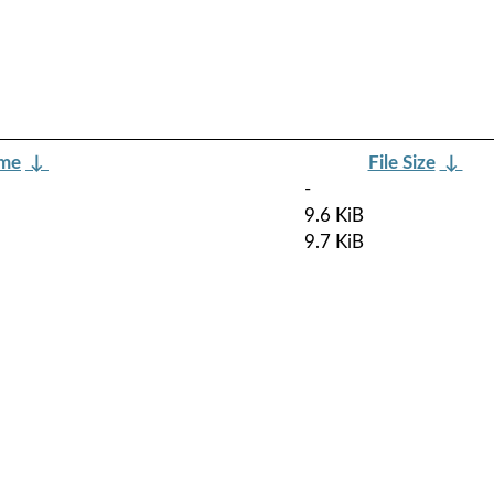
ame
↓
File Size
↓
-
9.6 KiB
9.7 KiB