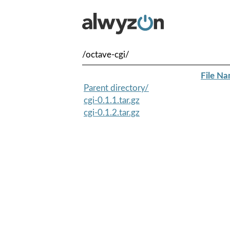
/octave-cgi/
File N
Parent directory/
cgi-0.1.1.tar.gz
cgi-0.1.2.tar.gz