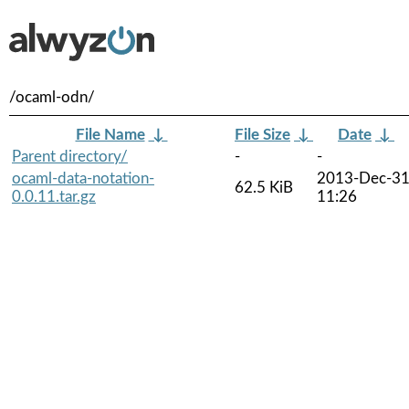
/ocaml-odn/
File Name
↓
File Size
↓
Date
↓
Parent directory/
-
-
ocaml-data-notation-
2013-Dec-3
62.5 KiB
0.0.11.tar.gz
11:26