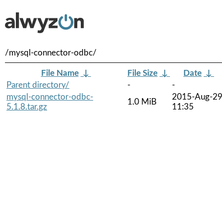
/mysql-connector-odbc/
File Name
↓
File Size
↓
Date
↓
Parent directory/
-
-
mysql-connector-odbc-
2015-Aug-2
1.0 MiB
5.1.8.tar.gz
11:35