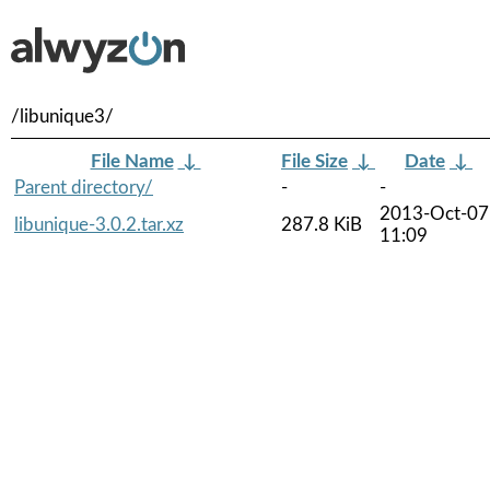
/libunique3/
File Name
↓
File Size
↓
Date
↓
Parent directory/
-
-
2013-Oct-07
libunique-3.0.2.tar.xz
287.8 KiB
11:09