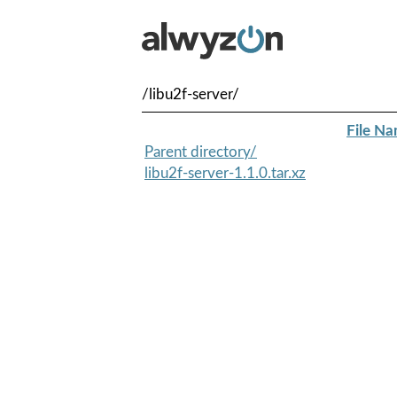
/libu2f-server/
File N
Parent directory/
libu2f-server-1.1.0.tar.xz