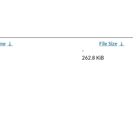
ame
↓
File Size
↓
-
262.8 KiB