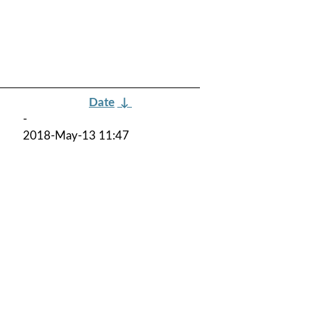
Date
↓
-
2018-May-13 11:47