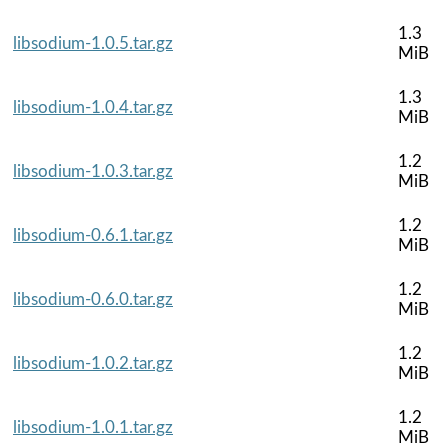
1.3
libsodium-1.0.5.tar.gz
MiB
1.3
libsodium-1.0.4.tar.gz
MiB
1.2
libsodium-1.0.3.tar.gz
MiB
1.2
libsodium-0.6.1.tar.gz
MiB
1.2
libsodium-0.6.0.tar.gz
MiB
1.2
libsodium-1.0.2.tar.gz
MiB
1.2
libsodium-1.0.1.tar.gz
MiB