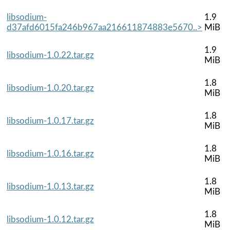
libsodium-
1.9
d37afd6015fa246b967aa216611874883e5670..>
MiB
1.9
libsodium-1.0.22.tar.gz
MiB
1.8
libsodium-1.0.20.tar.gz
MiB
1.8
libsodium-1.0.17.tar.gz
MiB
1.8
libsodium-1.0.16.tar.gz
MiB
1.8
libsodium-1.0.13.tar.gz
MiB
1.8
libsodium-1.0.12.tar.gz
MiB