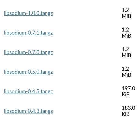
1.2
libsodium-1.0.0.tar.gz
MiB
1.2
libsodium-0.7.1.tar.gz
MiB
1.2
libsodium-0.7.0.tar.gz
MiB
1.2
libsodium-0.5.0.tar.gz
MiB
197.0
libsodium-0.4.5.tar.gz
KiB
183.0
libsodium-0.4.3.tar.gz
KiB