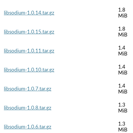
1.8
libsodium-1.0.14.tar.gz
MiB
1.8
libsodium-1.0.15.tar.gz
MiB
1.4
libsodium-1.0.11.tar.gz
MiB
1.4
libsodium-1.0.10.tar.gz
MiB
1.4
libsodium-1.0.7.tar.gz
MiB
1.3
libsodium-1.0.8.tar.gz
MiB
1.3
libsodium-1.0.6.tar.gz
MiB