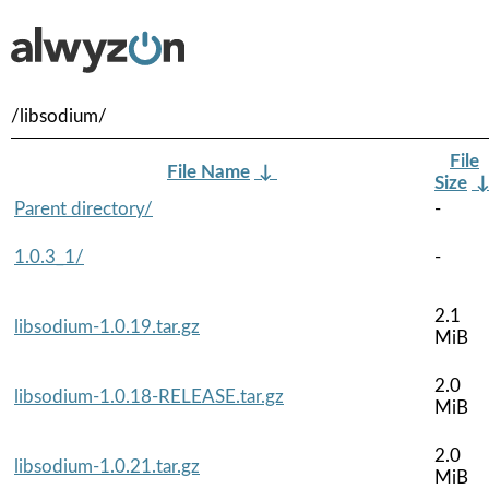
/libsodium/
File
File Name
↓
Size
Parent directory/
-
1.0.3_1/
-
2.1
libsodium-1.0.19.tar.gz
MiB
2.0
libsodium-1.0.18-RELEASE.tar.gz
MiB
2.0
libsodium-1.0.21.tar.gz
MiB