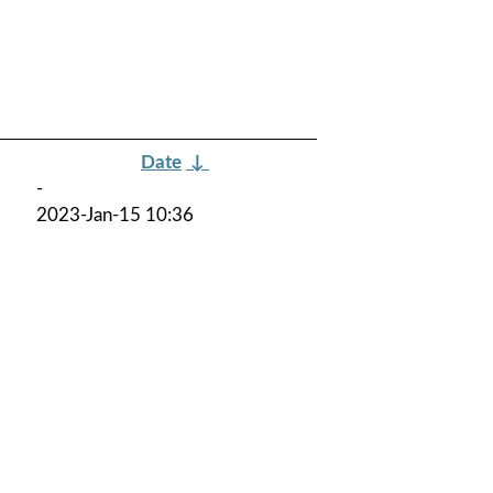
Date
↓
-
2023-Jan-15 10:36