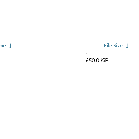
ame
↓
File Size
↓
-
650.0 KiB