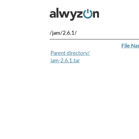
/jam/2.6.1/
File N
Parent directory/
jam-2.6.1.tar