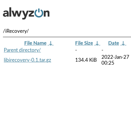
/iRecovery/
File Name
↓
File Size
↓
Date
↓
Parent directory/
-
-
2022-Jan-27
libirecovery-0.1.tar.gz
134.4 KiB
00:25