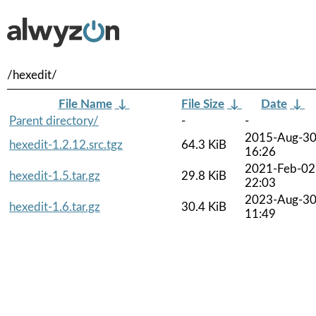
/hexedit/
File Name
↓
File Size
↓
Date
↓
Parent directory/
-
-
2015-Aug-3
hexedit-1.2.12.src.tgz
64.3 KiB
16:26
2021-Feb-02
hexedit-1.5.tar.gz
29.8 KiB
22:03
2023-Aug-3
hexedit-1.6.tar.gz
30.4 KiB
11:49