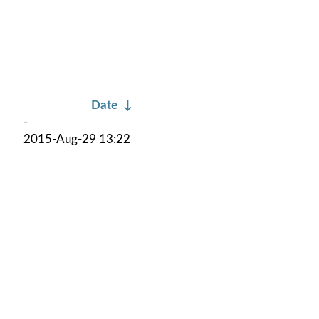
Date
↓
-
2015-Aug-29 13:22