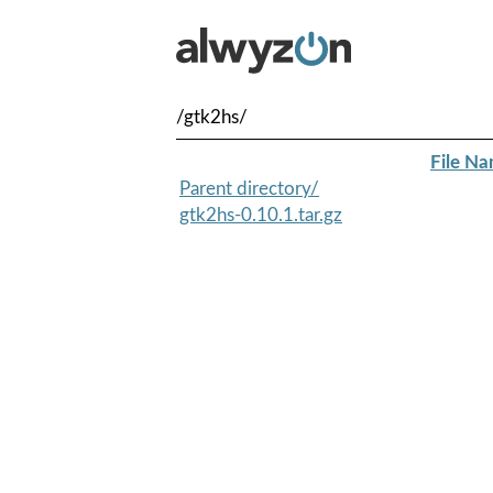
/gtk2hs/
File N
Parent directory/
gtk2hs-0.10.1.tar.gz