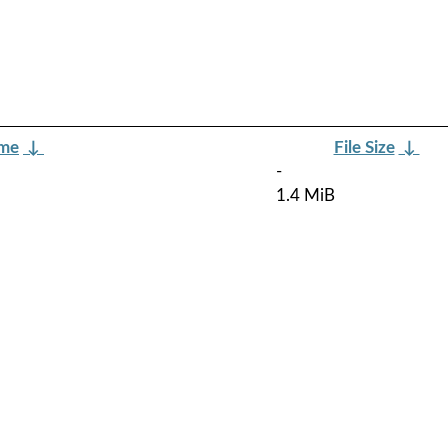
ame
↓
File Size
↓
-
1.4 MiB