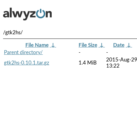
/gtk2hs/
File Name
↓
File Size
↓
Date
↓
Parent directory/
-
-
2015-Aug-2
gtk2hs-0.10.1.tar.gz
1.4 MiB
13:22