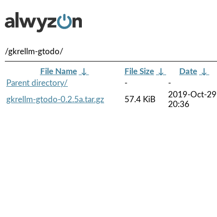
/gkrellm-gtodo/
File Name
↓
File Size
↓
Date
↓
Parent directory/
-
-
2019-Oct-29
gkrellm-gtodo-0.2.5a.tar.gz
57.4 KiB
20:36