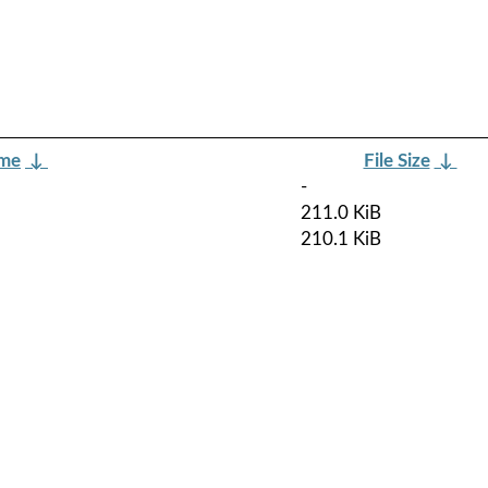
ame
↓
File Size
↓
-
211.0 KiB
210.1 KiB