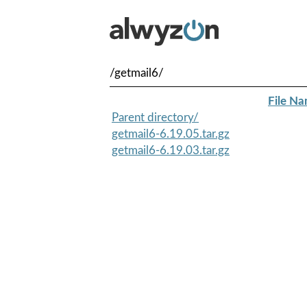
/getmail6/
File N
Parent directory/
getmail6-6.19.05.tar.gz
getmail6-6.19.03.tar.gz