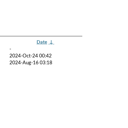
Date
↓
-
2024-Oct-24 00:42
2024-Aug-16 03:18