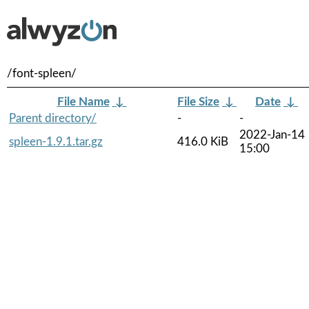
/font-spleen/
File Name
↓
File Size
↓
Date
↓
Parent directory/
-
-
2022-Jan-14
spleen-1.9.1.tar.gz
416.0 KiB
15:00