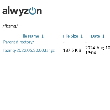
/fbzmq/
File Name
↓
File Size
↓
Date
↓
Parent directory/
-
-
2024-Aug-1
fbzmq-2022.05.30.00.tar.gz
187.5 KiB
19:04