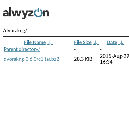
/dvorakng/
File Name
↓
File Size
↓
Date
↓
Parent directory/
-
-
2015-Aug-2
dvorakng-0.6.0rc1.tar.bz2
28.3 KiB
16:34