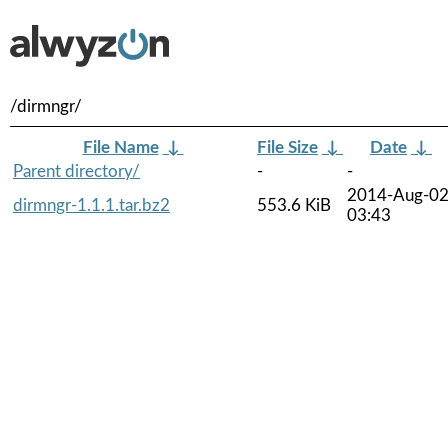
/dirmngr/
File Name
↓
File Size
↓
Date
↓
Parent directory/
-
-
2014-Aug-0
dirmngr-1.1.1.tar.bz2
553.6 KiB
03:43