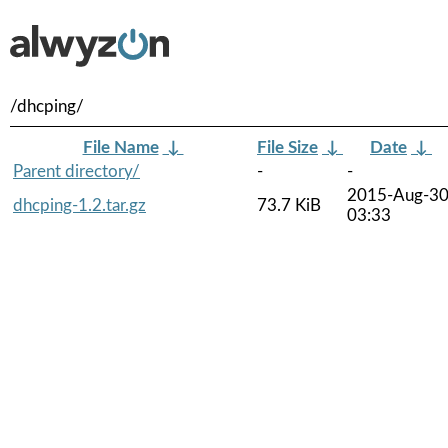
/dhcping/
File Name
↓
File Size
↓
Date
↓
Parent directory/
-
-
2015-Aug-3
dhcping-1.2.tar.gz
73.7 KiB
03:33