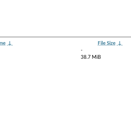
ame
↓
File Size
↓
-
38.7 MiB