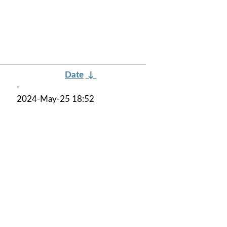
Date
↓
-
2024-May-25 18:52