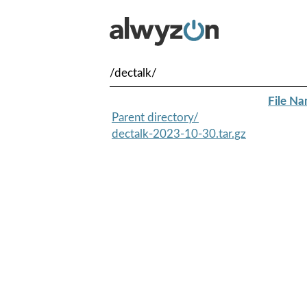
/dectalk/
File N
Parent directory/
dectalk-2023-10-30.tar.gz