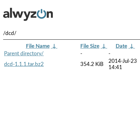
/dcd/
File Name
↓
File Size
↓
Date
↓
Parent directory/
-
-
2014-Jul-23
dcd-1.1.1.tar.bz2
354.2 KiB
14:41