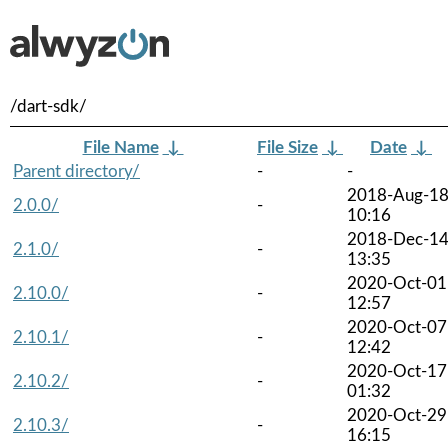
/dart-sdk/
File Name
↓
File Size
↓
Date
↓
Parent directory/
-
-
2018-Aug-1
2.0.0/
-
10:16
2018-Dec-1
2.1.0/
-
13:35
2020-Oct-01
2.10.0/
-
12:57
2020-Oct-07
2.10.1/
-
12:42
2020-Oct-17
2.10.2/
-
01:32
2020-Oct-29
2.10.3/
-
16:15