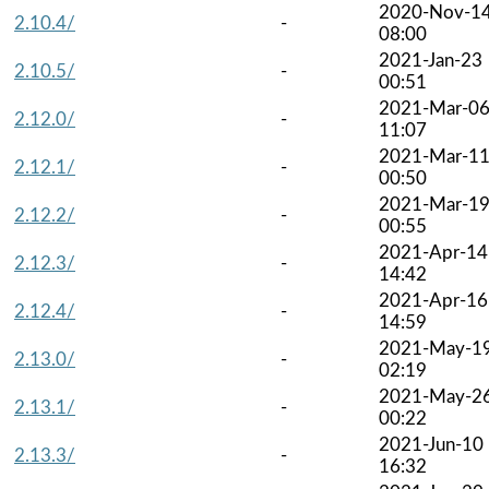
2020-Nov-1
2.10.4/
-
08:00
2021-Jan-23
2.10.5/
-
00:51
2021-Mar-0
2.12.0/
-
11:07
2021-Mar-1
2.12.1/
-
00:50
2021-Mar-1
2.12.2/
-
00:55
2021-Apr-14
2.12.3/
-
14:42
2021-Apr-16
2.12.4/
-
14:59
2021-May-1
2.13.0/
-
02:19
2021-May-2
2.13.1/
-
00:22
2021-Jun-10
2.13.3/
-
16:32