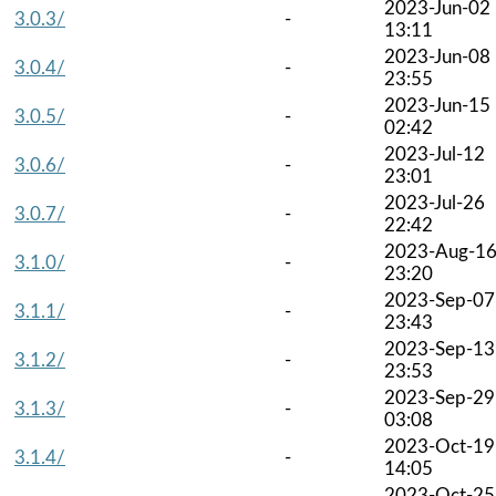
2023-Jun-02
3.0.3/
-
13:11
2023-Jun-08
3.0.4/
-
23:55
2023-Jun-15
3.0.5/
-
02:42
2023-Jul-12
3.0.6/
-
23:01
2023-Jul-26
3.0.7/
-
22:42
2023-Aug-1
3.1.0/
-
23:20
2023-Sep-07
3.1.1/
-
23:43
2023-Sep-13
3.1.2/
-
23:53
2023-Sep-29
3.1.3/
-
03:08
2023-Oct-19
3.1.4/
-
14:05
2023-Oct-25