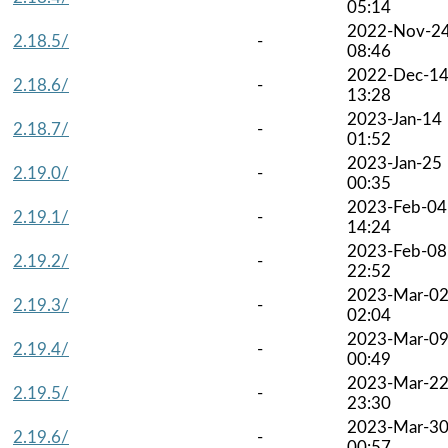
05:14
2022-Nov-2
2.18.5/
-
08:46
2022-Dec-1
2.18.6/
-
13:28
2023-Jan-14
2.18.7/
-
01:52
2023-Jan-25
2.19.0/
-
00:35
2023-Feb-04
2.19.1/
-
14:24
2023-Feb-08
2.19.2/
-
22:52
2023-Mar-0
2.19.3/
-
02:04
2023-Mar-0
2.19.4/
-
00:49
2023-Mar-2
2.19.5/
-
23:30
2023-Mar-3
2.19.6/
-
00:57