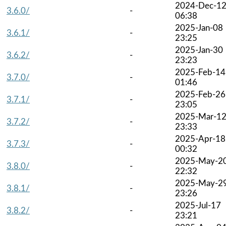
2024-Dec-1
3.6.0/
-
06:38
2025-Jan-08
3.6.1/
-
23:25
2025-Jan-30
3.6.2/
-
23:23
2025-Feb-14
3.7.0/
-
01:46
2025-Feb-26
3.7.1/
-
23:05
2025-Mar-1
3.7.2/
-
23:33
2025-Apr-18
3.7.3/
-
00:32
2025-May-2
3.8.0/
-
22:32
2025-May-2
3.8.1/
-
23:26
2025-Jul-17
3.8.2/
-
23:21