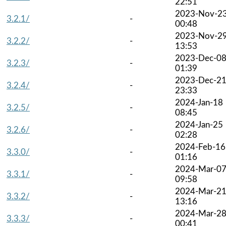
22:51
2023-Nov-2
3.2.1/
-
00:48
2023-Nov-2
3.2.2/
-
13:53
2023-Dec-0
3.2.3/
-
01:39
2023-Dec-2
3.2.4/
-
23:33
2024-Jan-18
3.2.5/
-
08:45
2024-Jan-25
3.2.6/
-
02:28
2024-Feb-16
3.3.0/
-
01:16
2024-Mar-0
3.3.1/
-
09:58
2024-Mar-2
3.3.2/
-
13:16
2024-Mar-2
3.3.3/
-
00:41