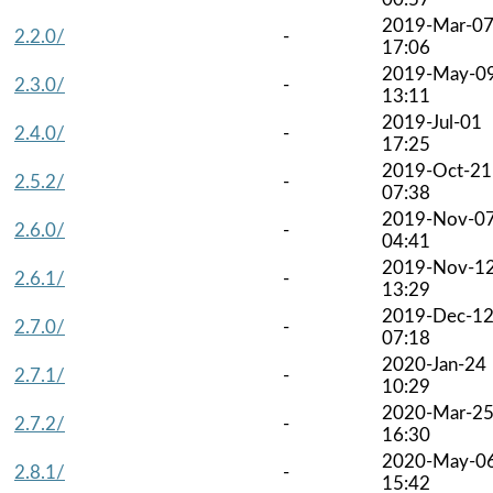
2019-Mar-0
2.2.0/
-
17:06
2019-May-0
2.3.0/
-
13:11
2019-Jul-01
2.4.0/
-
17:25
2019-Oct-21
2.5.2/
-
07:38
2019-Nov-0
2.6.0/
-
04:41
2019-Nov-1
2.6.1/
-
13:29
2019-Dec-1
2.7.0/
-
07:18
2020-Jan-24
2.7.1/
-
10:29
2020-Mar-2
2.7.2/
-
16:30
2020-May-0
2.8.1/
-
15:42