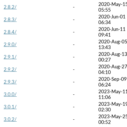
2020-May-1
2.8.2/
-
05:55
2020-Jun-01
2.8.3/
-
06:34
2020-Jun-11
2.8.4/
-
09:41
2020-Aug-0
2.9.0/
-
13:43
2020-Aug-1
2.9.1/
-
00:27
2020-Aug-2
2.9.2/
-
04:10
2020-Sep-09
2.9.3/
-
06:24
2023-May-1
3.0.0/
-
11:06
2023-May-1
3.0.1/
-
02:30
2023-May-2
3.0.2/
-
00:52