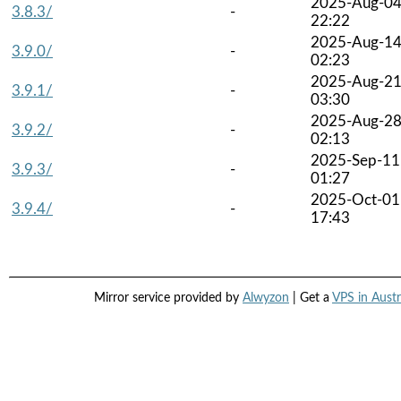
2025-Aug-0
3.8.3/
-
22:22
2025-Aug-1
3.9.0/
-
02:23
2025-Aug-2
3.9.1/
-
03:30
2025-Aug-2
3.9.2/
-
02:13
2025-Sep-11
3.9.3/
-
01:27
2025-Oct-01
3.9.4/
-
17:43
Mirror service provided by
Alwyzon
| Get a
VPS in Austr