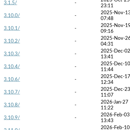
3.1.5/
-
23:11
2025-Nov-1
3.10.0/
-
07:48
2025-Nov-1
3.10.1/
-
09:16
2025-Nov-2
3.10.2/
-
04:31
2025-Dec-0
3.10.3/
-
13:41
2025-Dec-1
3.10.4/
-
11:44
2025-Dec-1
3.10.6/
-
12:34
2025-Dec-2
3.10.7/
-
11:07
2026-Jan-27
3.10.8/
-
11:22
2026-Feb-03
3.10.9/
-
13:43
2026-Feb-10