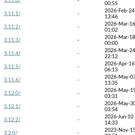
3.11.0/
-
00:55
2026-Feb-24
3.11.1/
-
13:46
2026-Mar-1
3.11.2/
-
01:02
2026-Mar-1
3.11.3/
-
00:00
2026-Mar-2
3.11.4/
-
22:12
2026-Apr-16
3.11.5/
-
06:13
2026-May-0
3.11.6/
-
13:35
2026-May-1
3.12.0/
-
03:31
2026-May-3
3.12.1/
-
03:54
2026-Jun-10
3.12.2/
-
14:33
2023-Nov-1
3.2.0/
-