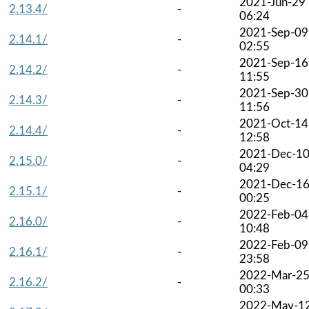
2021-Jun-29
2.13.4/
-
06:24
2021-Sep-09
2.14.1/
-
02:55
2021-Sep-16
2.14.2/
-
11:55
2021-Sep-30
2.14.3/
-
11:56
2021-Oct-14
2.14.4/
-
12:58
2021-Dec-1
2.15.0/
-
04:29
2021-Dec-1
2.15.1/
-
00:25
2022-Feb-04
2.16.0/
-
10:48
2022-Feb-09
2.16.1/
-
23:58
2022-Mar-2
2.16.2/
-
00:33
2022-May-1