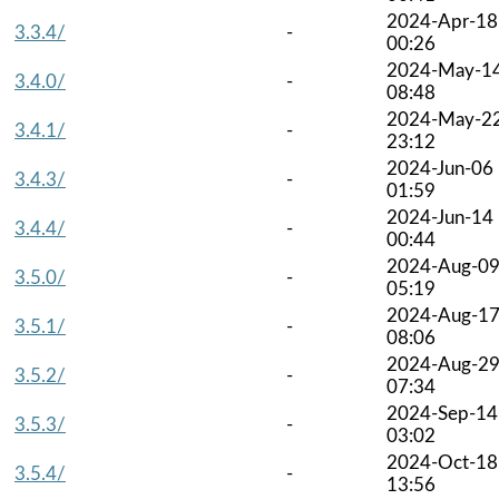
2024-Apr-18
3.3.4/
-
00:26
2024-May-1
3.4.0/
-
08:48
2024-May-2
3.4.1/
-
23:12
2024-Jun-06
3.4.3/
-
01:59
2024-Jun-14
3.4.4/
-
00:44
2024-Aug-0
3.5.0/
-
05:19
2024-Aug-1
3.5.1/
-
08:06
2024-Aug-2
3.5.2/
-
07:34
2024-Sep-14
3.5.3/
-
03:02
2024-Oct-18
3.5.4/
-
13:56