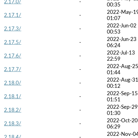
2.17.0/
-
00:35
2022-May-1
2.17.1/
-
01:07
2022-Jun-02
2.17.3/
-
00:53
2022-Jun-23
2.17.5/
-
06:24
2022-Jul-13
2.17.6/
-
22:59
2022-Aug-2
2.17.7/
-
01:44
2022-Aug-3
2.18.0/
-
00:12
2022-Sep-15
2.18.1/
-
01:51
2022-Sep-29
2.18.2/
-
01:30
2022-Oct-20
2.18.3/
-
06:29
2022-Nov-0
2.18.4/
-