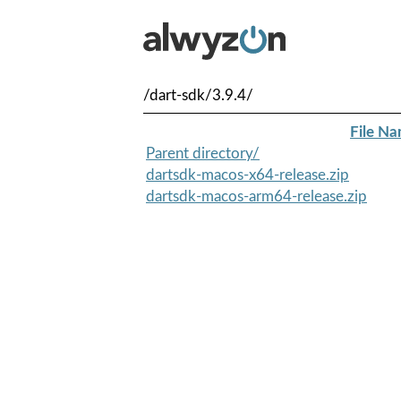
/dart-sdk/3.9.4/
File N
Parent directory/
dartsdk-macos-x64-release.zip
dartsdk-macos-arm64-release.zip