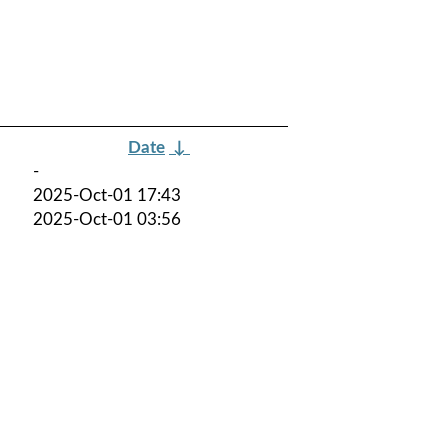
Date
↓
-
2025-Oct-01 17:43
2025-Oct-01 03:56