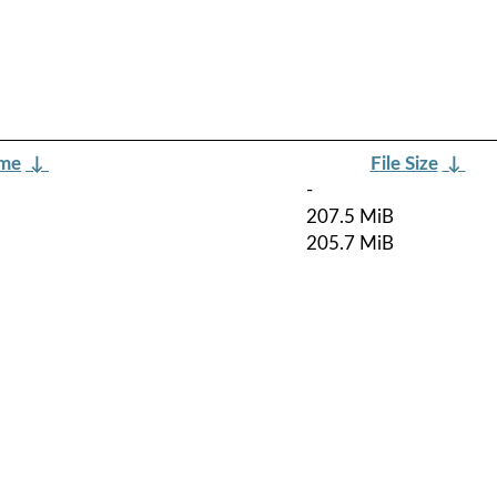
ame
↓
File Size
↓
-
207.5 MiB
205.7 MiB