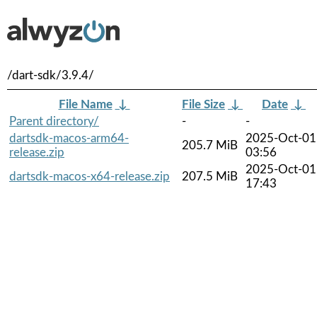
/dart-sdk/3.9.4/
File Name
↓
File Size
↓
Date
↓
Parent directory/
-
-
dartsdk-macos-arm64-
2025-Oct-01
205.7 MiB
release.zip
03:56
2025-Oct-01
dartsdk-macos-x64-release.zip
207.5 MiB
17:43