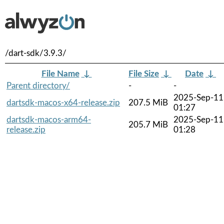
/dart-sdk/3.9.3/
File Name
↓
File Size
↓
Date
↓
Parent directory/
-
-
2025-Sep-11
dartsdk-macos-x64-release.zip
207.5 MiB
01:27
dartsdk-macos-arm64-
2025-Sep-11
205.7 MiB
release.zip
01:28