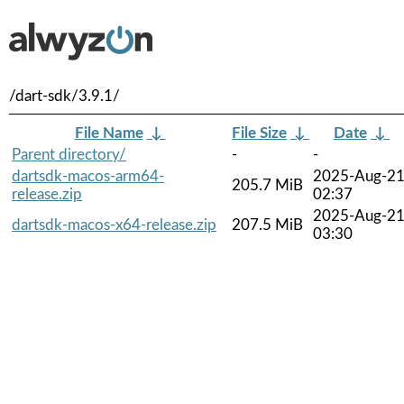
/dart-sdk/3.9.1/
File Name
↓
File Size
↓
Date
↓
Parent directory/
-
-
dartsdk-macos-arm64-
2025-Aug-2
205.7 MiB
release.zip
02:37
2025-Aug-2
dartsdk-macos-x64-release.zip
207.5 MiB
03:30